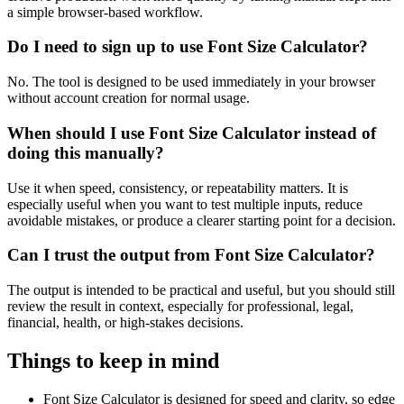
a simple browser-based workflow.
Do I need to sign up to use Font Size Calculator?
No. The tool is designed to be used immediately in your browser
without account creation for normal usage.
When should I use Font Size Calculator instead of
doing this manually?
Use it when speed, consistency, or repeatability matters. It is
especially useful when you want to test multiple inputs, reduce
avoidable mistakes, or produce a clearer starting point for a decision.
Can I trust the output from Font Size Calculator?
The output is intended to be practical and useful, but you should still
review the result in context, especially for professional, legal,
financial, health, or high-stakes decisions.
Things to keep in mind
Font Size Calculator is designed for speed and clarity, so edge