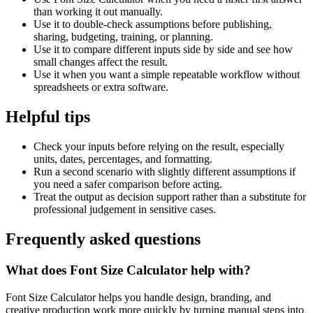
than working it out manually.
Use it to double-check assumptions before publishing,
sharing, budgeting, training, or planning.
Use it to compare different inputs side by side and see how
small changes affect the result.
Use it when you want a simple repeatable workflow without
spreadsheets or extra software.
Helpful tips
Check your inputs before relying on the result, especially
units, dates, percentages, and formatting.
Run a second scenario with slightly different assumptions if
you need a safer comparison before acting.
Treat the output as decision support rather than a substitute for
professional judgement in sensitive cases.
Frequently asked questions
What does Font Size Calculator help with?
Font Size Calculator helps you handle design, branding, and
creative production work more quickly by turning manual steps into