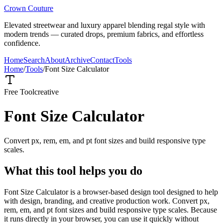
Crown Couture
Elevated streetwear and luxury apparel blending regal style with
modern trends — curated drops, premium fabrics, and effortless
confidence.
Home
Search
About
Archive
Contact
Tools
Home
/
Tools
/
Font Size Calculator
Free Tool
creative
Font Size Calculator
Convert px, rem, em, and pt font sizes and build responsive type
scales.
What this tool helps you do
Font Size Calculator is a browser-based design tool designed to help
with design, branding, and creative production work. Convert px,
rem, em, and pt font sizes and build responsive type scales. Because
it runs directly in your browser, you can use it quickly without