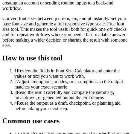
creating an account or sending routine inputs to a back-end
workflow.
Convert font sizes between px, rem, em, and pt instantly. Set your
base font size and generate a full responsive type scale. Free font
size tool. This makes the tool useful both for quick one-off checks
and for repeat workflows where you need a fast, readable answer
before making a wider decision or sharing the result with someone
else.
How to use this tool
1
Review the fields in Font Size Calculator and enter the
values or text you want to work with.
2
Adjust any options, modes, or assumptions so the output
matches your exact scenario.
3
Read the result carefully and compare the summary,
breakdown, or generated output the tool returns.
4
Reuse the output as a draft, checkpoint, or planning aid
before taking your next step.
Common use cases
Use Font Size Calculator when you need a faster first answer